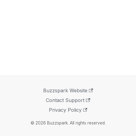
Buzzspark Website
Contact Support
Privacy Policy
© 2026 Buzzspark. All rights reserved.