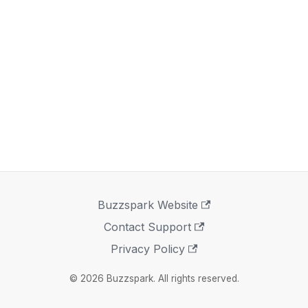
Buzzspark Website
Contact Support
Privacy Policy
© 2026 Buzzspark. All rights reserved.