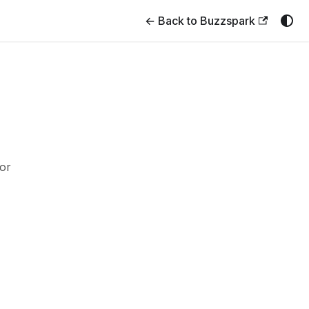
← Back to Buzzspark
or