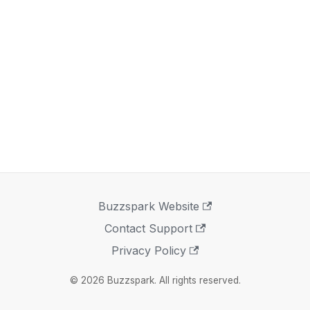
Buzzspark Website
Contact Support
Privacy Policy
© 2026 Buzzspark. All rights reserved.